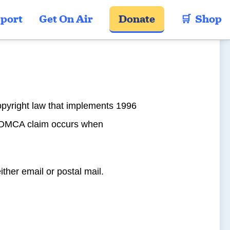
port
Get On Air
Donate
🛒  Shop
opyright law that implements 1996
 A DMCA claim occurs when
either email or postal mail.