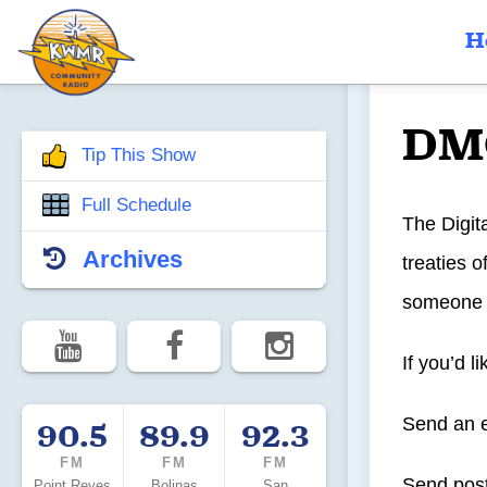
H
DM
Tip This Show
Full Schedule
The Digit
Archives
treaties 
someone s
If you’d l
Send an 
90.5
89.9
92.3
FM
FM
FM
Send post
Point Reyes
Bolinas
San