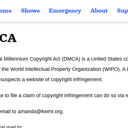
ome
Shows
Emergency
About
Sup
CA
al Millennium Copyright Act (DMCA) is a United States c
of the World Intellectual Property Organization (WIPO).
uspects a website of copyright infringement.
ike to file a claim of copyright infringement can do so via 
email to
amanda@kwmr.org
.
al mail to: