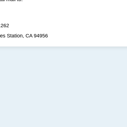
1262
es Station, CA 94956