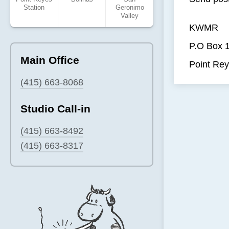
Station
Geronimo
Valley
KWMR
P.O Box 
Main Office
Point Rey
(415) 663-8068
Studio Call-in
(415) 663-8492
(415) 663-8317